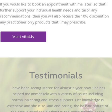
If you would like to book an appointment with me later, so that I
further support your individual health needs and tailor any
recommendations, then you will also receive the 10% discount on
any practitioner only products that I may prescribe.
Visit vital.ly
Testimonials
I have been seeing Maree for almost a year now. She has
helped me immensely with a variety of issues including
hormal balancing and stress support. Her knowledge is
extensive and she is so kind and caring, the holistic nature of
the care is excellent. Nothing is too much trouble. I can’t