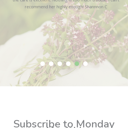
recommend her highly enough!
Shannnon C
Slide group 1
Slide group 2
Slide group 3
Slide group 4
Slide group 5
Slide group 6
Subscribe to Monday