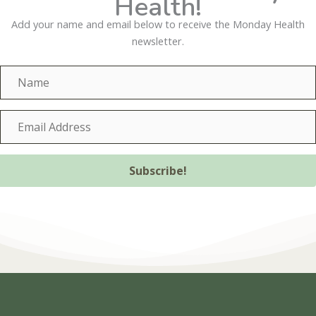
Health!
Add your name and email below to receive the Monday Health
newsletter.
N
a
m
E
e
m
a
i
Subscribe!
l
A
d
d
r
e
s
s