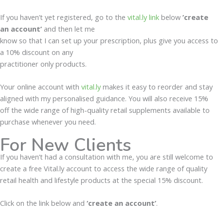
If you haven’t yet registered, go to the
vital.ly link
below
’create
an account’
and then let me
know so that I can set up your prescription, plus give you access to
a 10% discount on any
practitioner only products.
Your online account with
vital.ly
makes it easy to reorder and stay
aligned with my personalised guidance. You will also receive 15%
off the wide range of high-quality retail supplements available to
purchase whenever you need.
For New Clients
If you haven’t had a consultation with me, you are still welcome to
create a free Vital.ly account to access the wide range of quality
retail health and lifestyle products at the special 15% discount.
Click on the link below and
‘create an account’
.