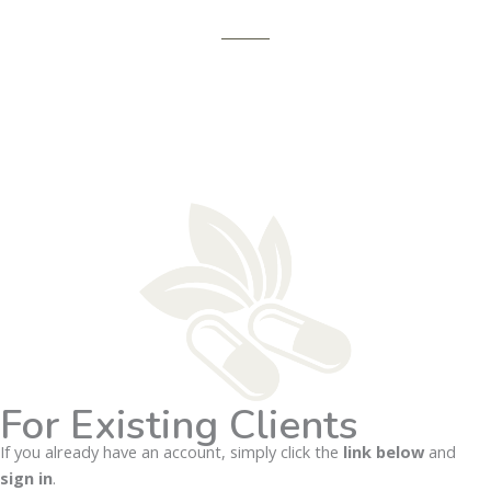
For Existing Clients
If you already have an account, simply click the
link below
and
sign in
.