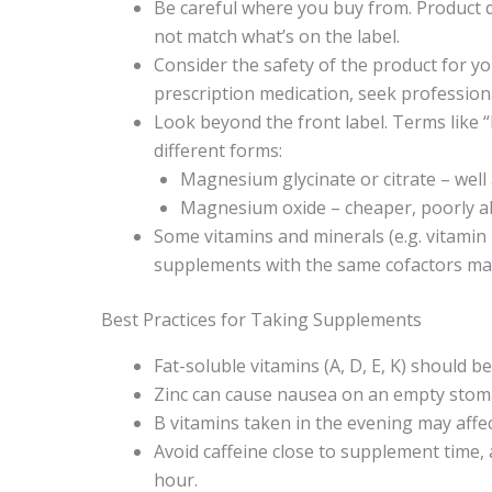
Be careful where you buy from. Product q
not match what’s on the label.
Consider the safety of the product for yo
prescription medication, seek profession
Look beyond the front label. Terms like 
different forms:
Magnesium glycinate or citrate – well
Magnesium oxide – cheaper, poorly ab
Some vitamins and minerals (e.g. vitamin
supplements with the same cofactors may 
Best Practices for Taking Supplements
Fat-soluble vitamins (A, D, E, K) should b
Zinc can cause nausea on an empty stoma
B vitamins taken in the evening may affe
Avoid caffeine close to supplement time, 
hour.