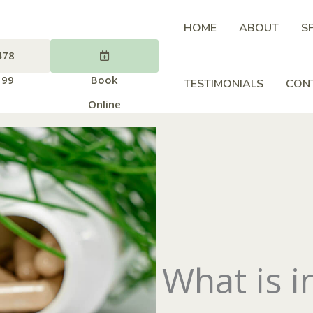
HOME
ABOUT
S
478
199
Book
TESTIMONIALS
CON
Online
What is 