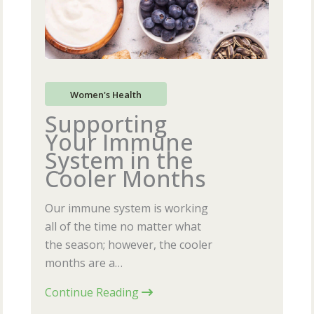
Women's Health
Supporting
Your Immune
System in the
Cooler Months
Our immune system is working
all of the time no matter what
the season; however, the cooler
months are a…
Continue Reading