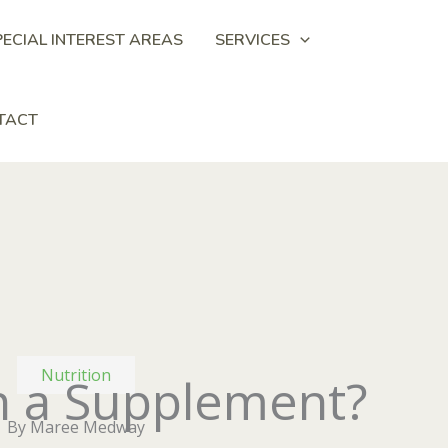
PECIAL INTEREST AREAS
SERVICES
TACT
Nutrition
in a Supplement?
By Maree Medway