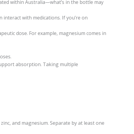
ated within Australia—what’s in the bottle may
 interact with medications. If you’re on
erapeutic dose. For example, magnesium comes in
oses.
support absorption. Taking multiple
, zinc, and magnesium. Separate by at least one