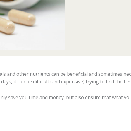
als and other nutrients can be beneficial and sometimes nec
ys, it can be difficult (and expensive) trying to find the bes
only save you time and money, but also ensure that what you