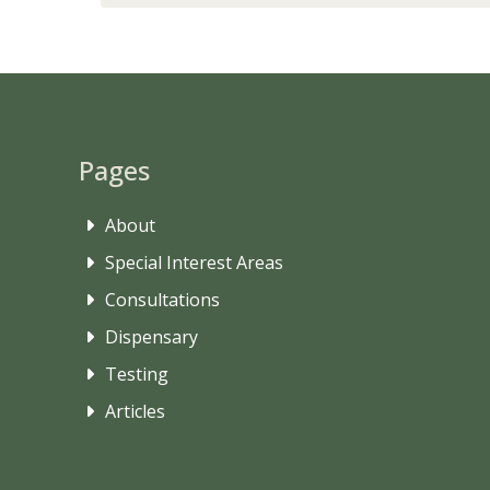
Pages
About
Special Interest Areas
Consultations
Dispensary
Testing
Articles