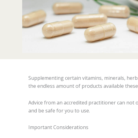
Supplementing certain vitamins, minerals, herb
the endless amount of products available these da
Advice from an accredited practitioner can not 
and be safe for you to use.
Important Considerations