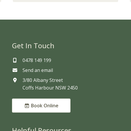
Get In Touch
0478 149 199
Send an email
3/80 Albany Street
Coffs Harbour NSW 2450
Book Online
Helpful Resources