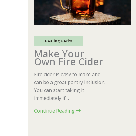
Healing Herbs
Make Your
Own Fire Cider
Fire cider is easy to make and
can be a great pantry inclusion.
You can start taking it
immediately if…
Continue Reading