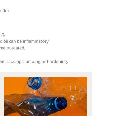
eflux.
2).
id oil can be inflammatory.
ome outdated.
rom causing clumping or hardening.