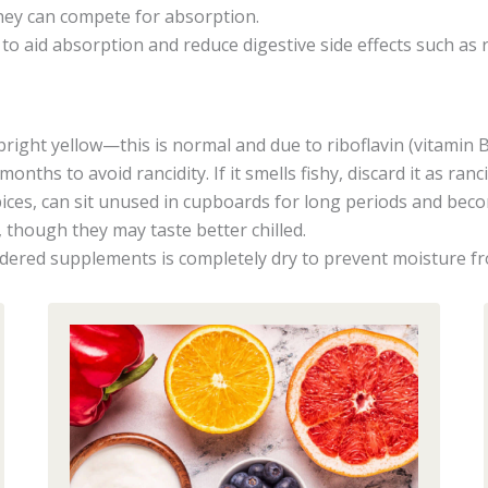
they can compete for absorption.
) to aid absorption and reduce digestive side effects such as r
right yellow—this is normal and due to riboflavin (vitamin B
nths to avoid rancidity. If it smells fishy, discard it as ranc
ices, can sit unused in cupboards for long periods and bec
 though they may taste better chilled.
ered supplements is completely dry to prevent moisture f