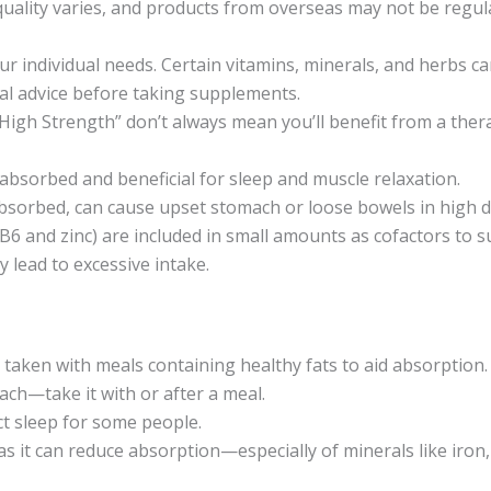
uality varies, and products from overseas may not be regul
ur individual needs. Certain vitamins, minerals, and herbs can
al advice before taking supplements.
“High Strength” don’t always mean you’ll benefit from a th
 absorbed and beneficial for sleep and muscle relaxation.
sorbed, can cause upset stomach or loose bowels in high d
 B6 and zinc) are included in small amounts as cofactors to 
lead to excessive intake.
e taken with meals containing healthy fats to aid absorption.
ch—take it with or after a meal.
ct sleep for some people.
as it can reduce absorption—especially of minerals like iron