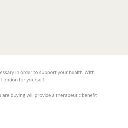
essary in order to support your health. With
t option for yourself.
 are buying will provide a therapeutic benefit