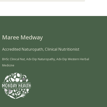
Maree Medway
Accredited Naturopath, Clinical Nutritionist
BHSc Clinical Nut, Adv Dip Naturopathy, Adv Dip Western Herbal
Medicine