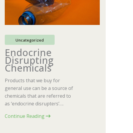
Uncategorized
Endocrine
Disrupting
Chemicals
Products that we buy for
general use can be a source of
chemicals that are referred to
as ‘endocrine disrupters’….
Continue Reading