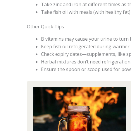
Take zinc and iron at different times as 
Take fish oil with meals (with healthy fat
Other Quick Tips
B vitamins may cause your urine to turn b
Keep fish oil refrigerated during warmer mo
Check expiry dates—supplements, like sp
Herbal mixtures don’t need refrigeration,
Ensure the spoon or scoop used for powd