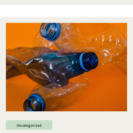
Uncategorized