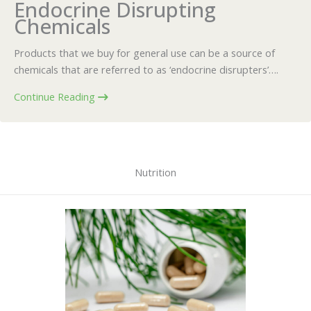
Endocrine Disrupting
Chemicals
Products that we buy for general use can be a source of
chemicals that are referred to as ‘endocrine disrupters’….
Continue Reading
Nutrition