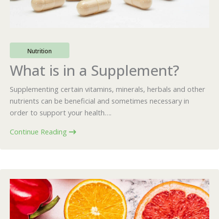
Nutrition
What is in a Supplement?
Supplementing certain vitamins, minerals, herbals and other
nutrients can be beneficial and sometimes necessary in
order to support your health….
Continue Reading