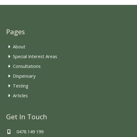
Pages
About
Special Interest Areas
Consultations
Dispensary
Testing
Articles
Get In Touch
0478 149 199