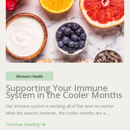
Women's Health
Supporting Your Immune
System in the Cooler Months
Our immune system is working all of the time no matter
what the season; however, the cooler months are a…
Continue Reading