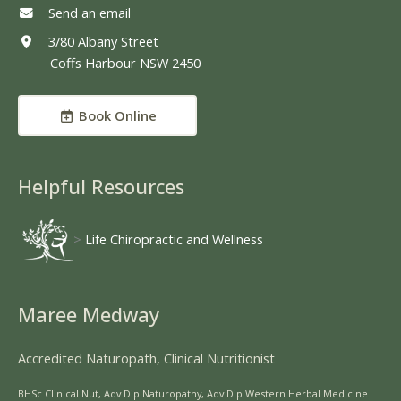
Send an email
3/80 Albany Street
Coffs Harbour NSW 2450
Book Online
Helpful Resources
>
Life Chiropractic and Wellness
Maree Medway
Accredited Naturopath, Clinical Nutritionist
BHSc Clinical Nut, Adv Dip Naturopathy, Adv Dip Western Herbal Medicine