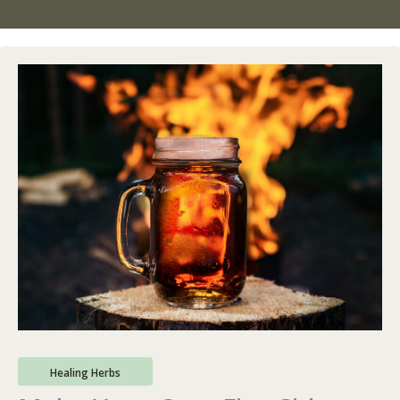
Healing Herbs