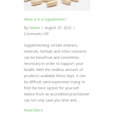
What is in a Supplement?
By
Maree
/
August 25, 2022
/
on
Comments Off
What
Supplementing certain vitamins,
is
minerals, herbals and other nutrients
in
can be beneficial and sometimes
a
necessary in order to support your
Supplement?
health. With the endless amount of
products available these days, it can
be difficult (and expensive) trying to
find the best option for yourself.
Advice from an accredited practitioner
can not only save you time and…
Read More