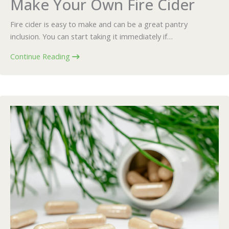
Make Your Own Fire Cider
Fire cider is easy to make and can be a great pantry
inclusion. You can start taking it immediately if…
Continue Reading